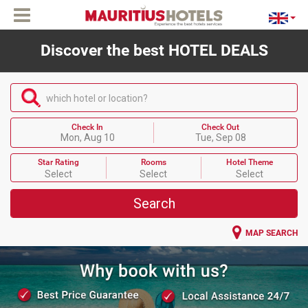
Discover the best HOTEL DEALS
which hotel or location?
Check In
Check Out
Mon, Aug 10
Tue, Sep 08
Star Rating
Rooms
Hotel Theme
Select
Select
Select
Search
MAP SEARCH