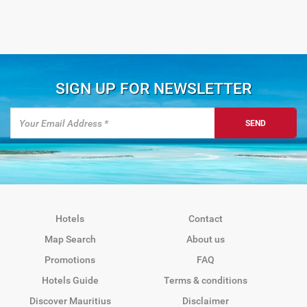
SIGN UP FOR NEWSLETTER
SEND
Hotels
Contact
Map Search
About us
Promotions
FAQ
Hotels Guide
Terms & conditions
Discover Mauritius
Disclaimer