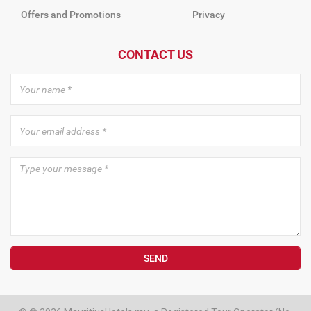
Offers and Promotions
Privacy
CONTACT US
SEND