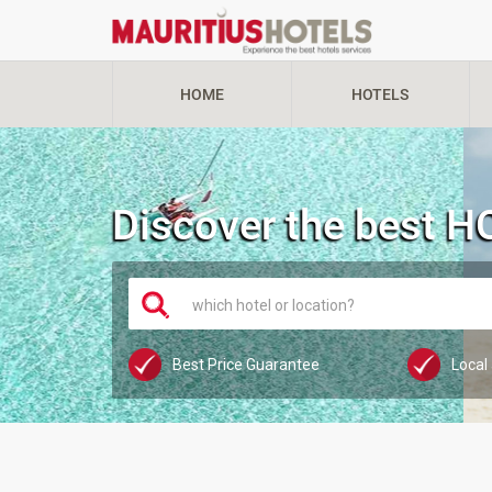
HOME
HOTELS
Discover the best 
which hotel or location?
Best Price Guarantee
Local