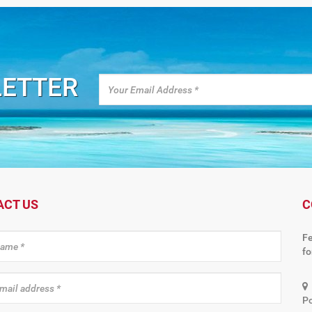
LETTER
ACT US
C
Fe
f
Po