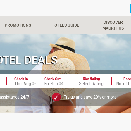
DISCOVER
PROMOTIONS
HOTELS GUIDE
MAURITIUS
HOTEL DEALS
Star Rating
Check In
Check Out
Roo
Thu, Aug 06
Fri, Sep 04
Select Rating
No. of 
 assistance 24/7
Try us and save 20% or more!