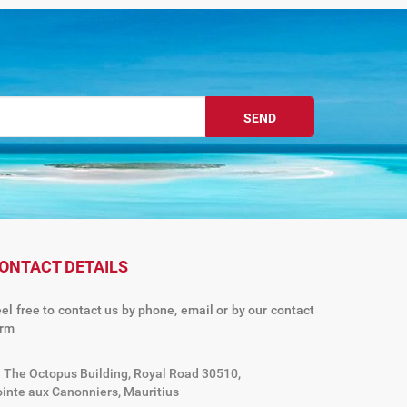
SEND
ONTACT DETAILS
el free to contact us by phone, email or by our contact
orm
The Octopus Building, Royal Road 30510,
inte aux Canonniers, Mauritius