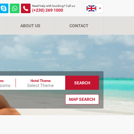
Need help with booking? Call us
(+230) 269 1000
ABOUT US
CONTACT
ms
Hotel Theme
SEARCH
Rooms
Select Theme
MAP SEARCH