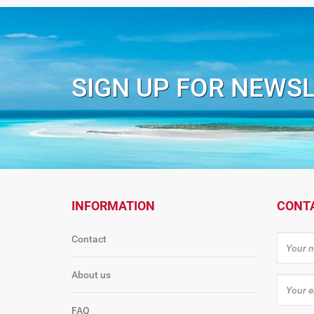
SIGN UP FOR NEWS
INFORMATION
CONT
Contact
About us
FAQ