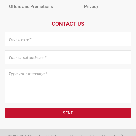
Offers and Promotions
Privacy
CONTACT US
SEND