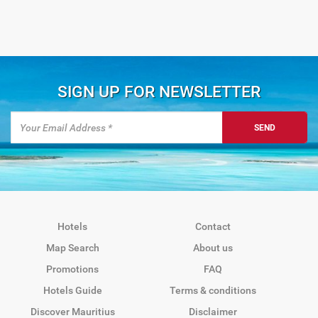
SIGN UP FOR NEWSLETTER
SEND
Hotels
Contact
Map Search
About us
Promotions
FAQ
Hotels Guide
Terms & conditions
Discover Mauritius
Disclaimer