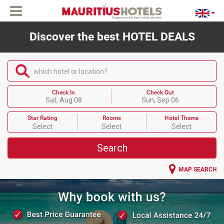
Discover the best HOTEL DEALS
which hotel or location?
Check In
Check Out
Sat, Aug 08
Sun, Sep 06
Star Rating
Rooms
Hotel Theme
Select
Select
Select
Search
MAP SEARCH