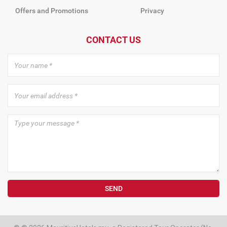
Offers and Promotions
Privacy
CONTACT US
SEND