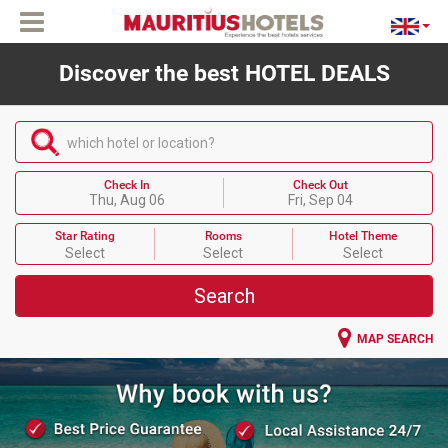
Discover the best HOTEL DEALS
which hotel or location?
Check In
Check Out
Thu, Aug 06
Fri, Sep 04
Star Rating
Rooms
Hotel Theme
Select
Select
Select
Search
MAP SEARCH