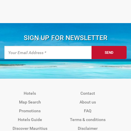
SIGN UP FOR NEWSLETTER
SEND
Hotels
Contact
Map Search
About us
Promotions
FAQ
Hotels Guide
Terms & conditions
Discover Mauritius
Disclaimer