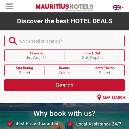
Discover the best HOTEL DEALS
which hotel or location?
Check In
Check Out
Fri, Aug 07
Sat, Sep 05
Star Rating
Rooms
Hotel Theme
Select
Select
Select
Search
MAP SEARCH