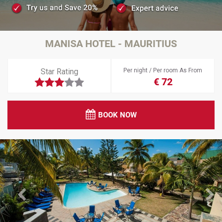
MANISA HOTEL - MAURITIUS
Star Rating
Per night / Per room As From
€ 72
BOOK NOW