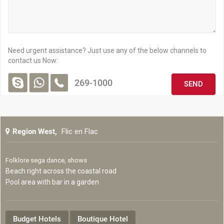
Mauritius has acquired over the years a solid reputation in terms
of Big Game Fishing. It has been practiced by locals for years and
the country is now considered as one of the best world Big Game
Fishing destinations.
Need urgent assistance? Just use any of the below channels to
Big Game fishing targets large fish famous for their sporting
contact us Now:
qualities. The different species that can be caught in Mauritian
waters include:
269-1000
Tuna
Blue Marlin
Black Marlin
Region West,
Flic en Flac
Bonito
Mako Sharks
Folklore sega dance, shows
Tiger Sharks
Beach right across the coastal road
Dorado
Pool area with bar in a garden
Wahoo
Yellow Fin Tuna
Budget Hotels
Boutique Hotel