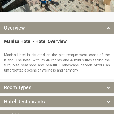
Overview
Manisa Hotel - Hotel Overview
Manisa Hotel is situated on the picturesque west coast of the
island. The hotel with its 46 rooms and 4 mini suites facing the
turquoise seashore and beautiful landscape garden offers an
unforgettable scene of wellness and harmony.
Room Types
Room types at Manisa Hotel
Hotel Restaurants
Manisa Hotel - Hotel Restaurants
Family Room